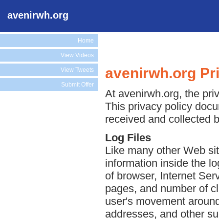
avenirwh.org
Home
View Videos
avenirwh.org Pr
View Tweets
Submit Offer
At avenirwh.org, the priv
This privacy policy docu
received and collected b
Log Files
Like many other Web sit
information inside the lo
of browser, Internet Serv
pages, and number of cli
user's movement around 
addresses, and other suc