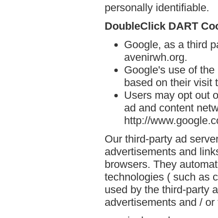
personally identifiable.
DoubleClick DART Co
Google, as a third p
avenirwh.org.
Google's use of the
based on their visit 
Users may opt out o
ad and content netwo
http://www.google.
Our third-party ad serve
advertisements and links
browsers. They automati
technologies ( such as 
used by the third-party 
advertisements and / or 