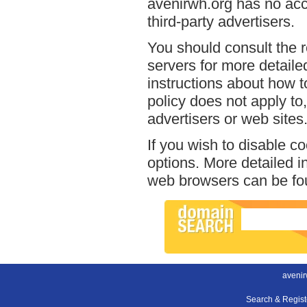
avenirwh.org has no acce
third-party advertisers.
You should consult the r
servers for more detailed
instructions about how t
policy does not apply to,
advertisers or web sites
If you wish to disable c
options. More detailed 
web browsers can be fou
avenir
Search & Regis